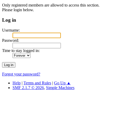
Only registered members are allowed to access this section.
Please login below.
Log in
Username:
Password:
Time to stay logged in:
Forgot your password?
Help
|
Terms and Rules
|
Go Up ▲
SMF 2.1.7 © 2026
,
Simple Machines