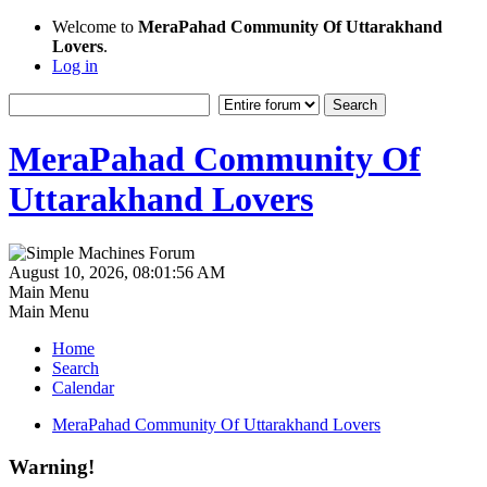
Welcome to
MeraPahad Community Of Uttarakhand
Lovers
.
Log in
MeraPahad Community Of
Uttarakhand Lovers
August 10, 2026, 08:01:56 AM
Main Menu
Main Menu
Home
Search
Calendar
MeraPahad Community Of Uttarakhand Lovers
Warning!