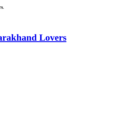
rs
.
rakhand Lovers