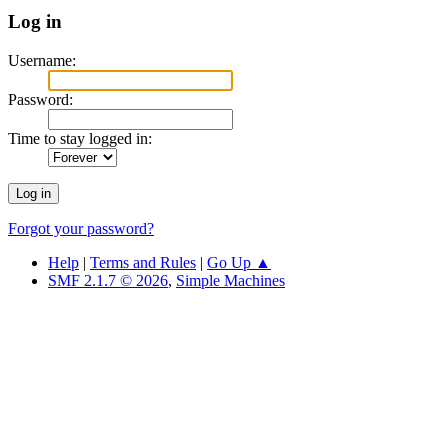
Log in
Username:
Password:
Time to stay logged in:
Forgot your password?
Help
|
Terms and Rules
|
Go Up ▲
SMF 2.1.7 © 2026
,
Simple Machines