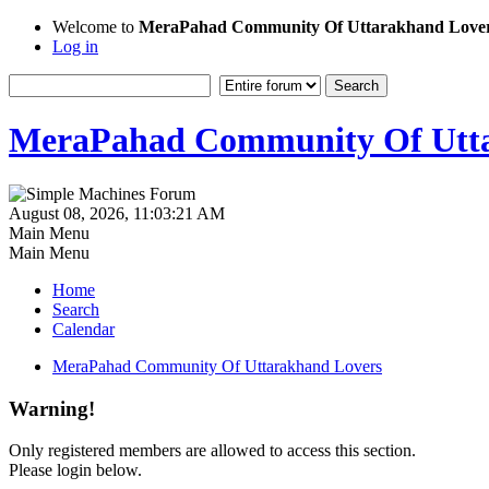
Welcome to
MeraPahad Community Of Uttarakhand Love
Log in
MeraPahad Community Of Utta
August 08, 2026, 11:03:21 AM
Main Menu
Main Menu
Home
Search
Calendar
MeraPahad Community Of Uttarakhand Lovers
Warning!
Only registered members are allowed to access this section.
Please login below.