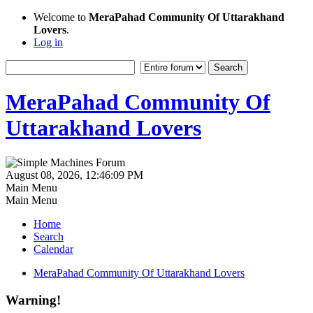
Welcome to
MeraPahad Community Of Uttarakhand
Lovers
.
Log in
MeraPahad Community Of
Uttarakhand Lovers
August 08, 2026, 12:46:09 PM
Main Menu
Main Menu
Home
Search
Calendar
MeraPahad Community Of Uttarakhand Lovers
Warning!