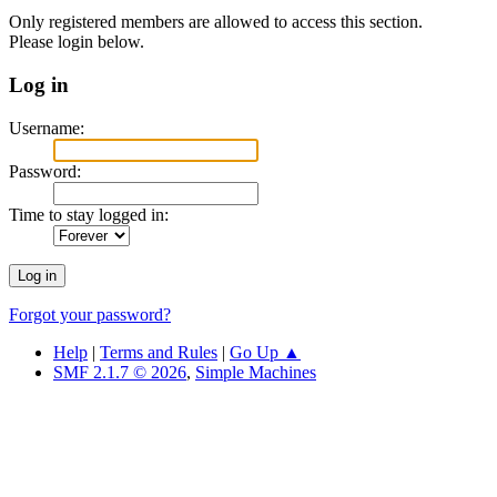
Only registered members are allowed to access this section.
Please login below.
Log in
Username:
Password:
Time to stay logged in:
Forgot your password?
Help
|
Terms and Rules
|
Go Up ▲
SMF 2.1.7 © 2026
,
Simple Machines