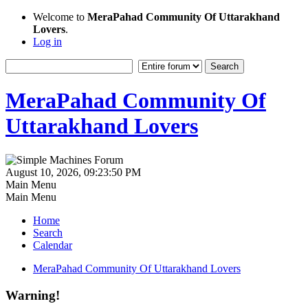
Welcome to
MeraPahad Community Of Uttarakhand
Lovers
.
Log in
MeraPahad Community Of
Uttarakhand Lovers
August 10, 2026, 09:23:50 PM
Main Menu
Main Menu
Home
Search
Calendar
MeraPahad Community Of Uttarakhand Lovers
Warning!