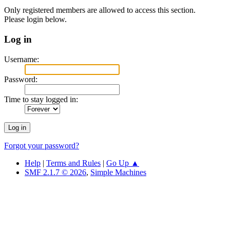
Only registered members are allowed to access this section.
Please login below.
Log in
Username:
Password:
Time to stay logged in:
Forgot your password?
Help
|
Terms and Rules
|
Go Up ▲
SMF 2.1.7 © 2026
,
Simple Machines