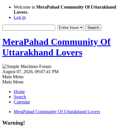
Welcome to
MeraPahad Community Of Uttarakhand
Lovers
.
Log in
MeraPahad Community Of
Uttarakhand Lovers
August 07, 2026, 09:07:41 PM
Main Menu
Main Menu
Home
Search
Calendar
MeraPahad Community Of Uttarakhand Lovers
Warning!