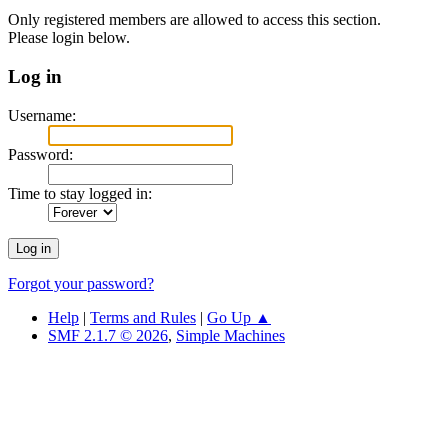
Only registered members are allowed to access this section.
Please login below.
Log in
Username:
Password:
Time to stay logged in:
Forgot your password?
Help
|
Terms and Rules
|
Go Up ▲
SMF 2.1.7 © 2026
,
Simple Machines