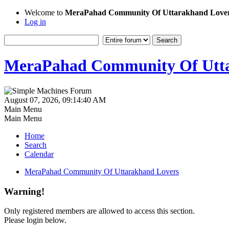
Welcome to
MeraPahad Community Of Uttarakhand Love
Log in
MeraPahad Community Of Utta
August 07, 2026, 09:14:40 AM
Main Menu
Main Menu
Home
Search
Calendar
MeraPahad Community Of Uttarakhand Lovers
Warning!
Only registered members are allowed to access this section.
Please login below.