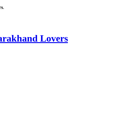
rs
.
rakhand Lovers