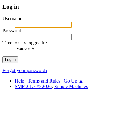
Log in
Username:
Password:
Time to stay logged in:
Forgot your password?
Help
|
Terms and Rules
|
Go Up ▲
SMF 2.1.7 © 2026
,
Simple Machines