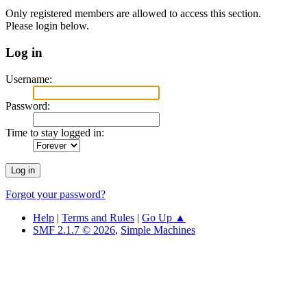
Only registered members are allowed to access this section.
Please login below.
Log in
Username:
Password:
Time to stay logged in:
Forgot your password?
Help
|
Terms and Rules
|
Go Up ▲
SMF 2.1.7 © 2026
,
Simple Machines