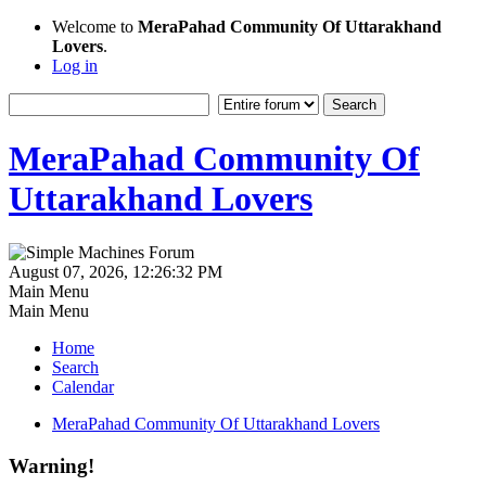
Welcome to
MeraPahad Community Of Uttarakhand
Lovers
.
Log in
MeraPahad Community Of
Uttarakhand Lovers
August 07, 2026, 12:26:32 PM
Main Menu
Main Menu
Home
Search
Calendar
MeraPahad Community Of Uttarakhand Lovers
Warning!