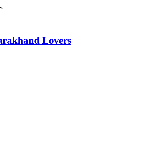
rs
.
rakhand Lovers