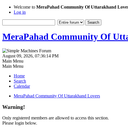
Welcome to
MeraPahad Community Of Uttarakhand Love
Log in
MeraPahad Community Of Utta
August 09, 2026, 07:36:14 PM
Main Menu
Main Menu
Home
Search
Calendar
MeraPahad Community Of Uttarakhand Lovers
Warning!
Only registered members are allowed to access this section.
Please login below.