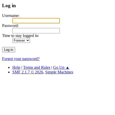
Log in
Username:
Password:
Time to stay logged in:
Forgot your password?
Help
|
Terms and Rules
|
Go Up ▲
SMF 2.1.7 © 2026
,
Simple Machines