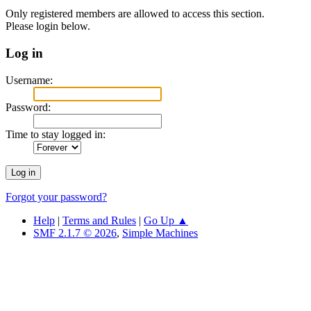
Only registered members are allowed to access this section.
Please login below.
Log in
Username:
Password:
Time to stay logged in:
Forgot your password?
Help
|
Terms and Rules
|
Go Up ▲
SMF 2.1.7 © 2026
,
Simple Machines