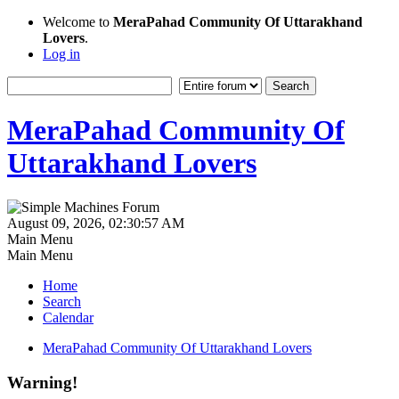
Welcome to
MeraPahad Community Of Uttarakhand
Lovers
.
Log in
MeraPahad Community Of
Uttarakhand Lovers
August 09, 2026, 02:30:57 AM
Main Menu
Main Menu
Home
Search
Calendar
MeraPahad Community Of Uttarakhand Lovers
Warning!