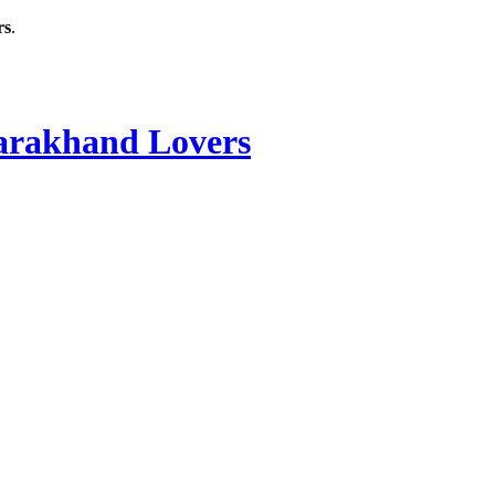
rs
.
rakhand Lovers