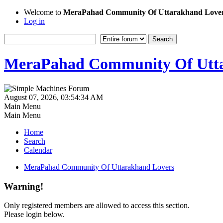
Welcome to
MeraPahad Community Of Uttarakhand Love
Log in
MeraPahad Community Of Utta
August 07, 2026, 03:54:34 AM
Main Menu
Main Menu
Home
Search
Calendar
MeraPahad Community Of Uttarakhand Lovers
Warning!
Only registered members are allowed to access this section.
Please login below.