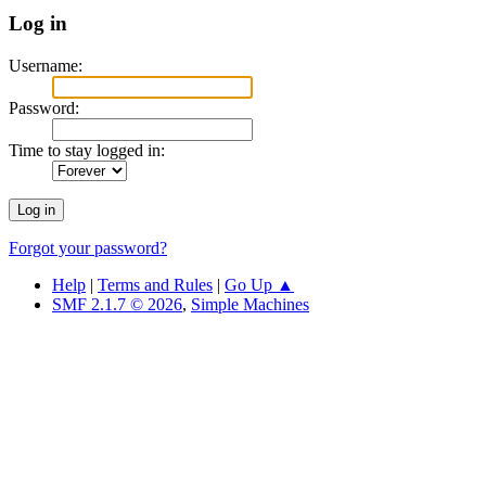
Log in
Username:
Password:
Time to stay logged in:
Forgot your password?
Help
|
Terms and Rules
|
Go Up ▲
SMF 2.1.7 © 2026
,
Simple Machines