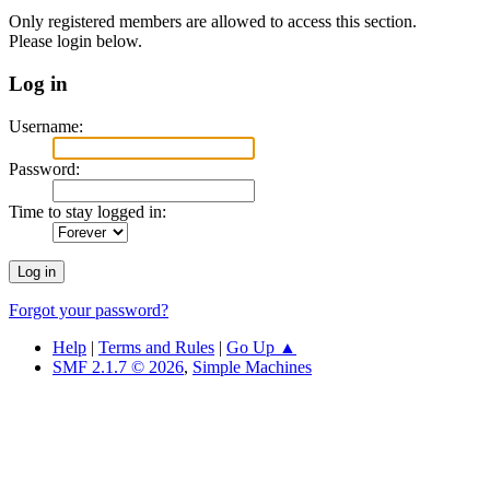
Only registered members are allowed to access this section.
Please login below.
Log in
Username:
Password:
Time to stay logged in:
Forgot your password?
Help
|
Terms and Rules
|
Go Up ▲
SMF 2.1.7 © 2026
,
Simple Machines