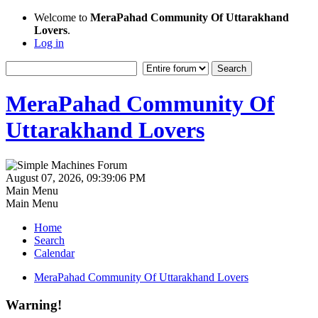
Welcome to
MeraPahad Community Of Uttarakhand
Lovers
.
Log in
MeraPahad Community Of
Uttarakhand Lovers
August 07, 2026, 09:39:06 PM
Main Menu
Main Menu
Home
Search
Calendar
MeraPahad Community Of Uttarakhand Lovers
Warning!