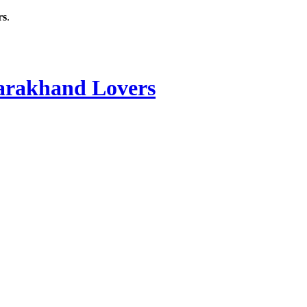
rs
.
rakhand Lovers