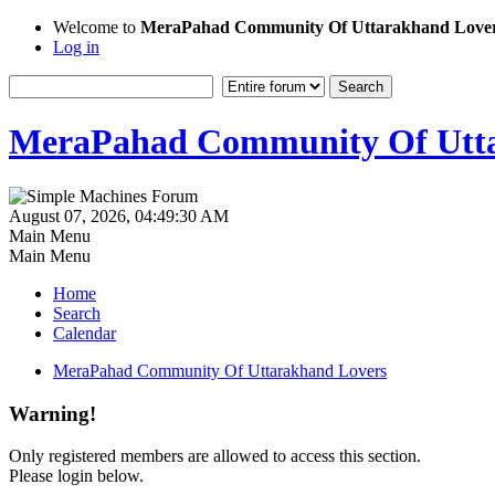
Welcome to
MeraPahad Community Of Uttarakhand Love
Log in
MeraPahad Community Of Utta
August 07, 2026, 04:49:30 AM
Main Menu
Main Menu
Home
Search
Calendar
MeraPahad Community Of Uttarakhand Lovers
Warning!
Only registered members are allowed to access this section.
Please login below.