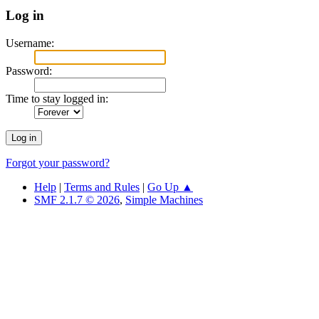
Log in
Username:
Password:
Time to stay logged in:
Forgot your password?
Help
|
Terms and Rules
|
Go Up ▲
SMF 2.1.7 © 2026
,
Simple Machines