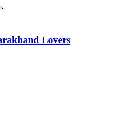
rs
.
rakhand Lovers