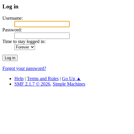
Log in
Username:
Password:
Time to stay logged in:
Forgot your password?
Help
|
Terms and Rules
|
Go Up ▲
SMF 2.1.7 © 2026
,
Simple Machines