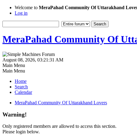
Welcome to
MeraPahad Community Of Uttarakhand Love
Log in
MeraPahad Community Of Utta
August 08, 2026, 03:21:31 AM
Main Menu
Main Menu
Home
Search
Calendar
MeraPahad Community Of Uttarakhand Lovers
Warning!
Only registered members are allowed to access this section.
Please login below.