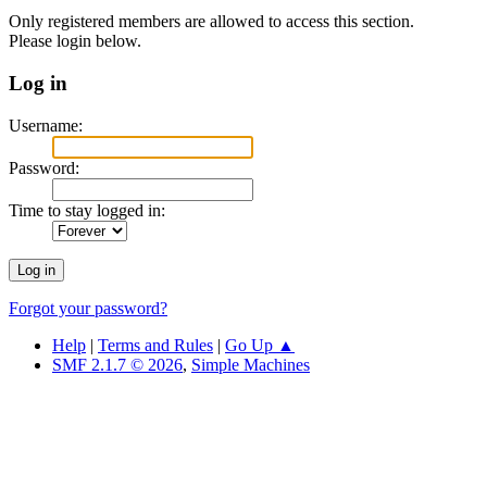
Only registered members are allowed to access this section.
Please login below.
Log in
Username:
Password:
Time to stay logged in:
Forgot your password?
Help
|
Terms and Rules
|
Go Up ▲
SMF 2.1.7 © 2026
,
Simple Machines