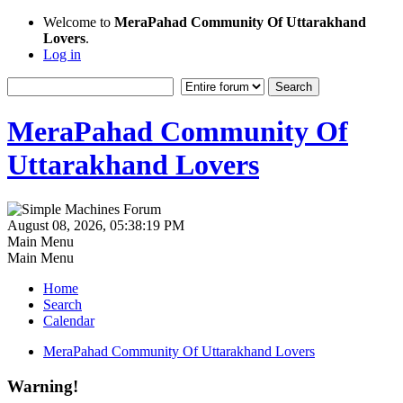
Welcome to
MeraPahad Community Of Uttarakhand
Lovers
.
Log in
MeraPahad Community Of
Uttarakhand Lovers
August 08, 2026, 05:38:19 PM
Main Menu
Main Menu
Home
Search
Calendar
MeraPahad Community Of Uttarakhand Lovers
Warning!