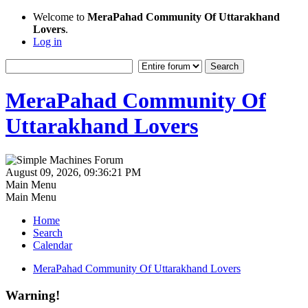
Welcome to
MeraPahad Community Of Uttarakhand
Lovers
.
Log in
MeraPahad Community Of
Uttarakhand Lovers
August 09, 2026, 09:36:21 PM
Main Menu
Main Menu
Home
Search
Calendar
MeraPahad Community Of Uttarakhand Lovers
Warning!