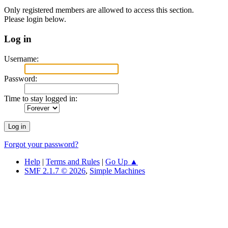
Only registered members are allowed to access this section.
Please login below.
Log in
Username:
Password:
Time to stay logged in:
Forgot your password?
Help
|
Terms and Rules
|
Go Up ▲
SMF 2.1.7 © 2026
,
Simple Machines