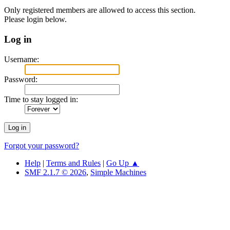
Only registered members are allowed to access this section.
Please login below.
Log in
Username:
Password:
Time to stay logged in:
Forgot your password?
Help
|
Terms and Rules
|
Go Up ▲
SMF 2.1.7 © 2026
,
Simple Machines