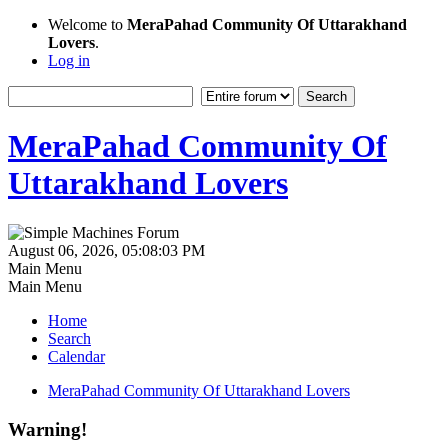
Welcome to
MeraPahad Community Of Uttarakhand
Lovers
.
Log in
MeraPahad Community Of
Uttarakhand Lovers
August 06, 2026, 05:08:03 PM
Main Menu
Main Menu
Home
Search
Calendar
MeraPahad Community Of Uttarakhand Lovers
Warning!