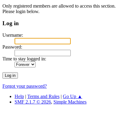
Only registered members are allowed to access this section.
Please login below.
Log in
Username:
Password:
Time to stay logged in:
Forgot your password?
Help
|
Terms and Rules
|
Go Up ▲
SMF 2.1.7 © 2026
,
Simple Machines