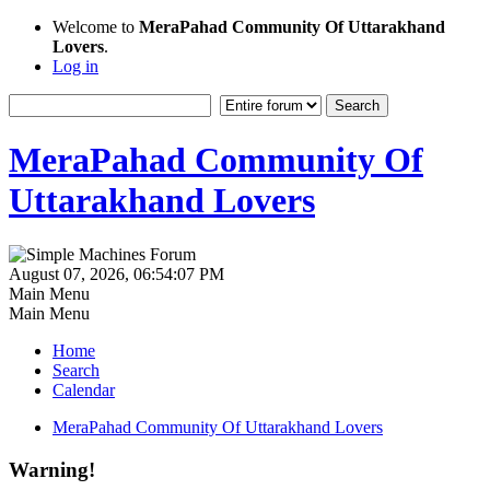
Welcome to
MeraPahad Community Of Uttarakhand
Lovers
.
Log in
MeraPahad Community Of
Uttarakhand Lovers
August 07, 2026, 06:54:07 PM
Main Menu
Main Menu
Home
Search
Calendar
MeraPahad Community Of Uttarakhand Lovers
Warning!