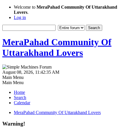
Welcome to
MeraPahad Community Of Uttarakhand
Lovers
.
Log in
MeraPahad Community Of
Uttarakhand Lovers
August 08, 2026, 11:42:35 AM
Main Menu
Main Menu
Home
Search
Calendar
MeraPahad Community Of Uttarakhand Lovers
Warning!