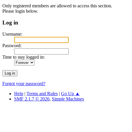
Only registered members are allowed to access this section.
Please login below.
Log in
Username:
Password:
Time to stay logged in:
Forgot your password?
Help
|
Terms and Rules
|
Go Up ▲
SMF 2.1.7 © 2026
,
Simple Machines