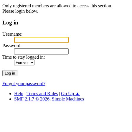
Only registered members are allowed to access this section.
Please login below.
Log in
Username:
Password:
Time to stay logged in:
Forgot your password?
Help
|
Terms and Rules
|
Go Up ▲
SMF 2.1.7 © 2026
,
Simple Machines