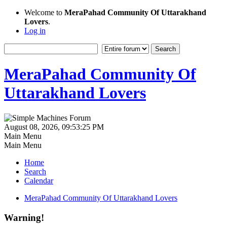
Welcome to
MeraPahad Community Of Uttarakhand
Lovers
.
Log in
MeraPahad Community Of
Uttarakhand Lovers
August 08, 2026, 09:53:25 PM
Main Menu
Main Menu
Home
Search
Calendar
MeraPahad Community Of Uttarakhand Lovers
Warning!