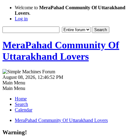
Welcome to
MeraPahad Community Of Uttarakhand
Lovers
.
Log in
MeraPahad Community Of
Uttarakhand Lovers
August 08, 2026, 12:46:52 PM
Main Menu
Main Menu
Home
Search
Calendar
MeraPahad Community Of Uttarakhand Lovers
Warning!