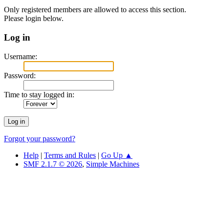
Only registered members are allowed to access this section.
Please login below.
Log in
Username:
Password:
Time to stay logged in:
Forgot your password?
Help
|
Terms and Rules
|
Go Up ▲
SMF 2.1.7 © 2026
,
Simple Machines