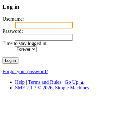
Log in
Username:
Password:
Time to stay logged in:
Forgot your password?
Help
|
Terms and Rules
|
Go Up ▲
SMF 2.1.7 © 2026
,
Simple Machines