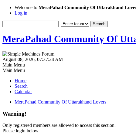
Welcome to
MeraPahad Community Of Uttarakhand Love
Log in
MeraPahad Community Of Utta
August 08, 2026, 07:37:24 AM
Main Menu
Main Menu
Home
Search
Calendar
MeraPahad Community Of Uttarakhand Lovers
Warning!
Only registered members are allowed to access this section.
Please login below.