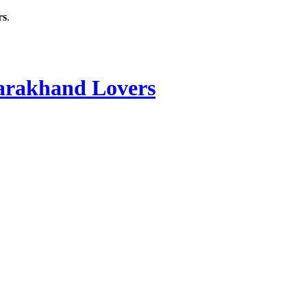
rs
.
rakhand Lovers