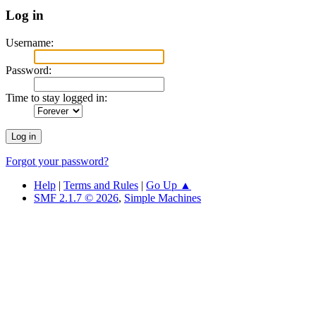
Log in
Username:
Password:
Time to stay logged in:
Forgot your password?
Help
|
Terms and Rules
|
Go Up ▲
SMF 2.1.7 © 2026
,
Simple Machines