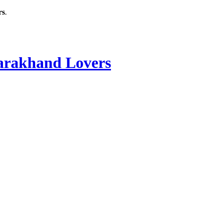
rs
.
rakhand Lovers