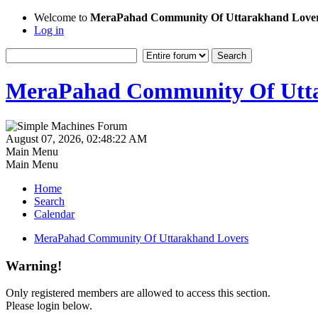
Welcome to
MeraPahad Community Of Uttarakhand Love
Log in
MeraPahad Community Of Utta
August 07, 2026, 02:48:22 AM
Main Menu
Main Menu
Home
Search
Calendar
MeraPahad Community Of Uttarakhand Lovers
Warning!
Only registered members are allowed to access this section.
Please login below.