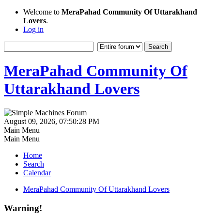
Welcome to
MeraPahad Community Of Uttarakhand
Lovers
.
Log in
MeraPahad Community Of
Uttarakhand Lovers
August 09, 2026, 07:50:28 PM
Main Menu
Main Menu
Home
Search
Calendar
MeraPahad Community Of Uttarakhand Lovers
Warning!