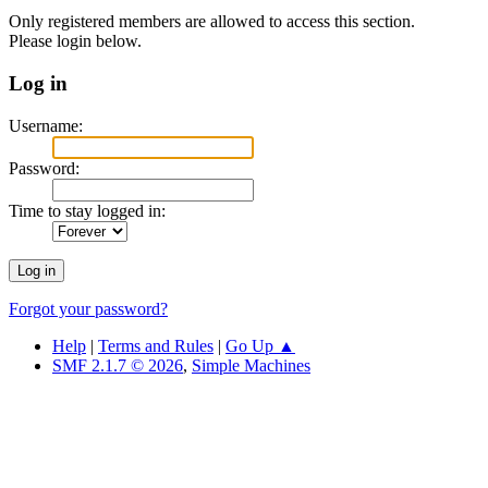
Only registered members are allowed to access this section.
Please login below.
Log in
Username:
Password:
Time to stay logged in:
Forgot your password?
Help
|
Terms and Rules
|
Go Up ▲
SMF 2.1.7 © 2026
,
Simple Machines