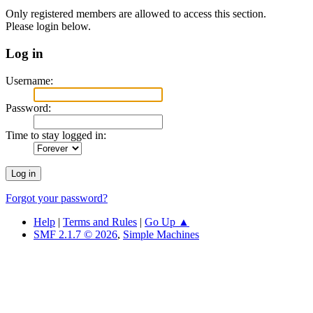
Only registered members are allowed to access this section.
Please login below.
Log in
Username:
Password:
Time to stay logged in:
Forgot your password?
Help
|
Terms and Rules
|
Go Up ▲
SMF 2.1.7 © 2026
,
Simple Machines