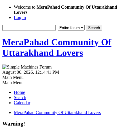
Welcome to
MeraPahad Community Of Uttarakhand
Lovers
.
Log in
MeraPahad Community Of
Uttarakhand Lovers
August 06, 2026, 12:14:41 PM
Main Menu
Main Menu
Home
Search
Calendar
MeraPahad Community Of Uttarakhand Lovers
Warning!