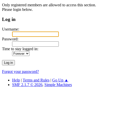
Only registered members are allowed to access this section.
Please login below.
Log in
Username:
Password:
Time to stay logged in:
Forgot your password?
Help
|
Terms and Rules
|
Go Up ▲
SMF 2.1.7 © 2026
,
Simple Machines