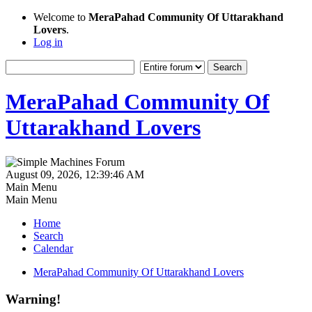
Welcome to
MeraPahad Community Of Uttarakhand
Lovers
.
Log in
MeraPahad Community Of
Uttarakhand Lovers
August 09, 2026, 12:39:46 AM
Main Menu
Main Menu
Home
Search
Calendar
MeraPahad Community Of Uttarakhand Lovers
Warning!