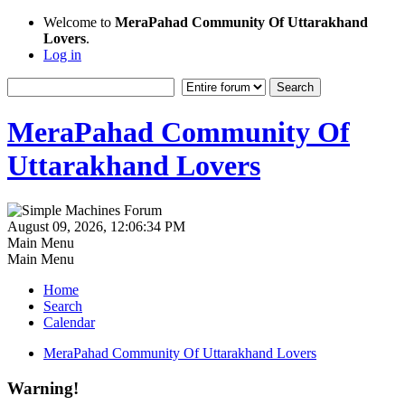
Welcome to
MeraPahad Community Of Uttarakhand
Lovers
.
Log in
MeraPahad Community Of
Uttarakhand Lovers
August 09, 2026, 12:06:34 PM
Main Menu
Main Menu
Home
Search
Calendar
MeraPahad Community Of Uttarakhand Lovers
Warning!