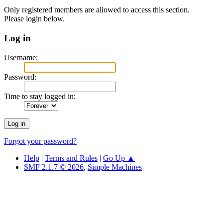
Only registered members are allowed to access this section.
Please login below.
Log in
Username:
Password:
Time to stay logged in:
Forgot your password?
Help
|
Terms and Rules
|
Go Up ▲
SMF 2.1.7 © 2026
,
Simple Machines