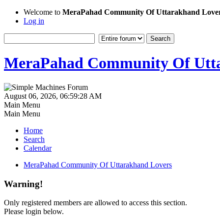
Welcome to
MeraPahad Community Of Uttarakhand Love
Log in
MeraPahad Community Of Utta
August 06, 2026, 06:59:28 AM
Main Menu
Main Menu
Home
Search
Calendar
MeraPahad Community Of Uttarakhand Lovers
Warning!
Only registered members are allowed to access this section.
Please login below.