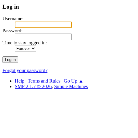
Log in
Username:
Password:
Time to stay logged in:
Forgot your password?
Help
|
Terms and Rules
|
Go Up ▲
SMF 2.1.7 © 2026
,
Simple Machines