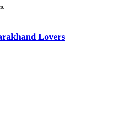
rs
.
rakhand Lovers