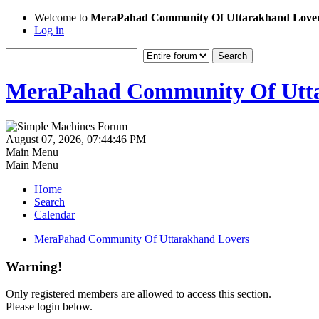
Welcome to
MeraPahad Community Of Uttarakhand Love
Log in
MeraPahad Community Of Utta
August 07, 2026, 07:44:46 PM
Main Menu
Main Menu
Home
Search
Calendar
MeraPahad Community Of Uttarakhand Lovers
Warning!
Only registered members are allowed to access this section.
Please login below.