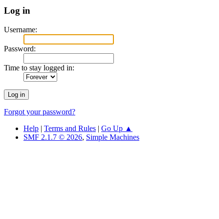
Log in
Username:
Password:
Time to stay logged in:
Forgot your password?
Help
|
Terms and Rules
|
Go Up ▲
SMF 2.1.7 © 2026
,
Simple Machines