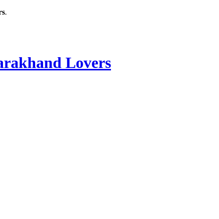
rs
.
rakhand Lovers