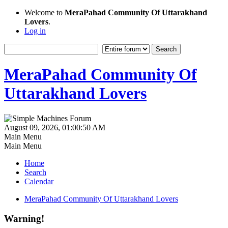
Welcome to
MeraPahad Community Of Uttarakhand
Lovers
.
Log in
MeraPahad Community Of
Uttarakhand Lovers
August 09, 2026, 01:00:50 AM
Main Menu
Main Menu
Home
Search
Calendar
MeraPahad Community Of Uttarakhand Lovers
Warning!