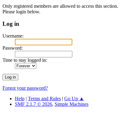
Only registered members are allowed to access this section.
Please login below.
Log in
Username:
Password:
Time to stay logged in:
Forgot your password?
Help
|
Terms and Rules
|
Go Up ▲
SMF 2.1.7 © 2026
,
Simple Machines