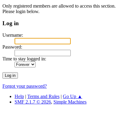
Only registered members are allowed to access this section.
Please login below.
Log in
Username:
Password:
Time to stay logged in:
Forgot your password?
Help
|
Terms and Rules
|
Go Up ▲
SMF 2.1.7 © 2026
,
Simple Machines