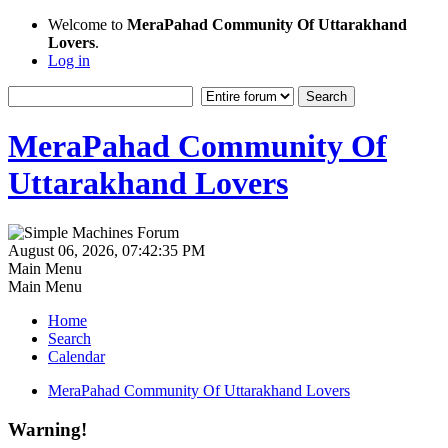
Welcome to
MeraPahad Community Of Uttarakhand
Lovers
.
Log in
MeraPahad Community Of
Uttarakhand Lovers
August 06, 2026, 07:42:35 PM
Main Menu
Main Menu
Home
Search
Calendar
MeraPahad Community Of Uttarakhand Lovers
Warning!