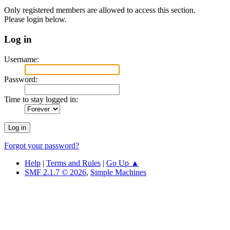
Only registered members are allowed to access this section.
Please login below.
Log in
Username:
Password:
Time to stay logged in:
Forgot your password?
Help
|
Terms and Rules
|
Go Up ▲
SMF 2.1.7 © 2026
,
Simple Machines