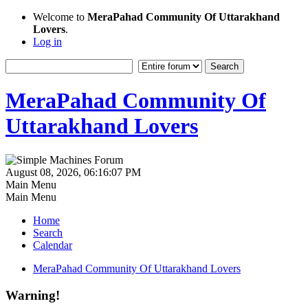
Welcome to
MeraPahad Community Of Uttarakhand
Lovers
.
Log in
MeraPahad Community Of
Uttarakhand Lovers
August 08, 2026, 06:16:07 PM
Main Menu
Main Menu
Home
Search
Calendar
MeraPahad Community Of Uttarakhand Lovers
Warning!