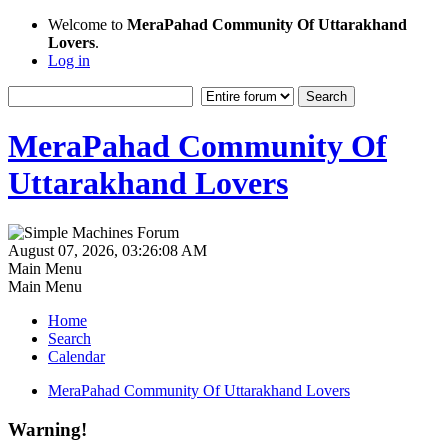
Welcome to
MeraPahad Community Of Uttarakhand
Lovers
.
Log in
MeraPahad Community Of
Uttarakhand Lovers
August 07, 2026, 03:26:08 AM
Main Menu
Main Menu
Home
Search
Calendar
MeraPahad Community Of Uttarakhand Lovers
Warning!