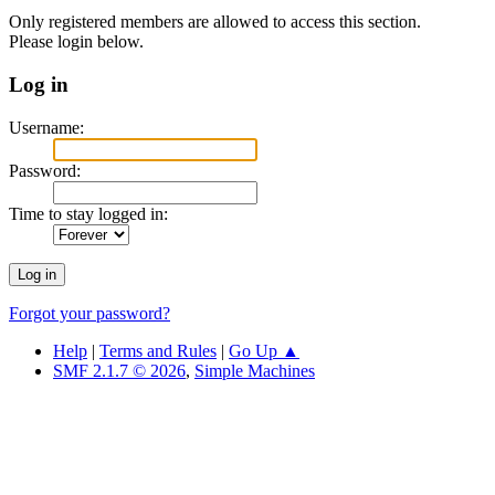
Only registered members are allowed to access this section.
Please login below.
Log in
Username:
Password:
Time to stay logged in:
Forgot your password?
Help
|
Terms and Rules
|
Go Up ▲
SMF 2.1.7 © 2026
,
Simple Machines