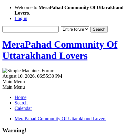
Welcome to
MeraPahad Community Of Uttarakhand
Lovers
.
Log in
MeraPahad Community Of
Uttarakhand Lovers
August 10, 2026, 06:55:30 PM
Main Menu
Main Menu
Home
Search
Calendar
MeraPahad Community Of Uttarakhand Lovers
Warning!