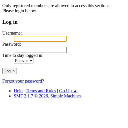
Only registered members are allowed to access this section.
Please login below.
Log in
Username:
Password:
Time to stay logged in:
Forgot your password?
Help
|
Terms and Rules
|
Go Up ▲
SMF 2.1.7 © 2026
,
Simple Machines