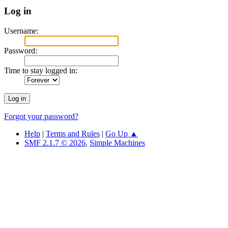
Log in
Username:
Password:
Time to stay logged in:
Forgot your password?
Help
|
Terms and Rules
|
Go Up ▲
SMF 2.1.7 © 2026
,
Simple Machines