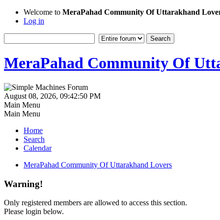
Welcome to
MeraPahad Community Of Uttarakhand Love
Log in
MeraPahad Community Of Utta
August 08, 2026, 09:42:50 PM
Main Menu
Main Menu
Home
Search
Calendar
MeraPahad Community Of Uttarakhand Lovers
Warning!
Only registered members are allowed to access this section.
Please login below.