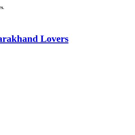
rs
.
rakhand Lovers