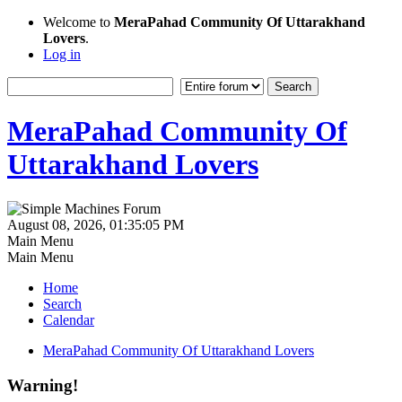
Welcome to
MeraPahad Community Of Uttarakhand
Lovers
.
Log in
MeraPahad Community Of
Uttarakhand Lovers
August 08, 2026, 01:35:05 PM
Main Menu
Main Menu
Home
Search
Calendar
MeraPahad Community Of Uttarakhand Lovers
Warning!