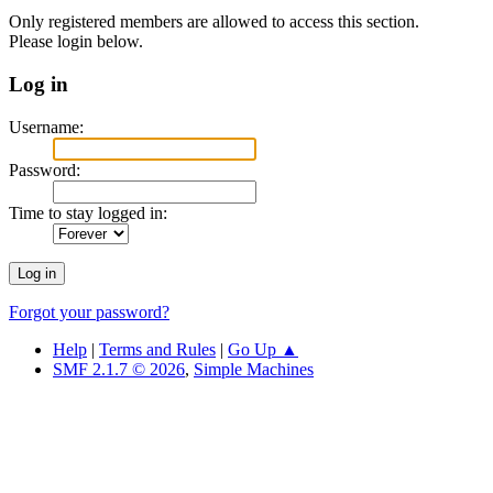
Only registered members are allowed to access this section.
Please login below.
Log in
Username:
Password:
Time to stay logged in:
Forgot your password?
Help
|
Terms and Rules
|
Go Up ▲
SMF 2.1.7 © 2026
,
Simple Machines