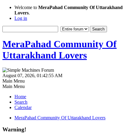
Welcome to
MeraPahad Community Of Uttarakhand
Lovers
.
Log in
MeraPahad Community Of
Uttarakhand Lovers
August 07, 2026, 01:42:55 AM
Main Menu
Main Menu
Home
Search
Calendar
MeraPahad Community Of Uttarakhand Lovers
Warning!