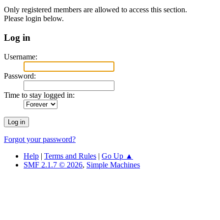
Only registered members are allowed to access this section.
Please login below.
Log in
Username:
Password:
Time to stay logged in:
Forgot your password?
Help
|
Terms and Rules
|
Go Up ▲
SMF 2.1.7 © 2026
,
Simple Machines