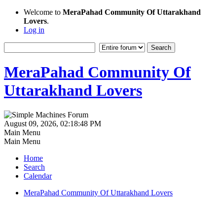
Welcome to
MeraPahad Community Of Uttarakhand
Lovers
.
Log in
MeraPahad Community Of
Uttarakhand Lovers
August 09, 2026, 02:18:48 PM
Main Menu
Main Menu
Home
Search
Calendar
MeraPahad Community Of Uttarakhand Lovers