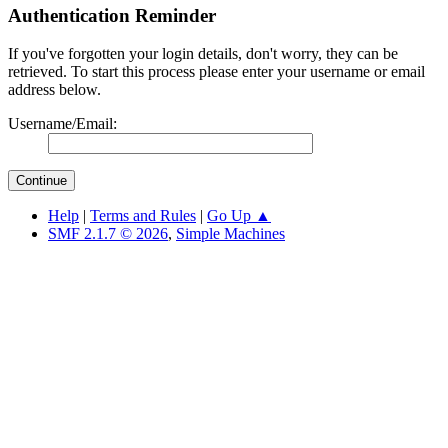
Authentication Reminder
If you've forgotten your login details, don't worry, they can be
retrieved. To start this process please enter your username or email
address below.
Username/Email:
Help
|
Terms and Rules
|
Go Up ▲
SMF 2.1.7 © 2026
,
Simple Machines