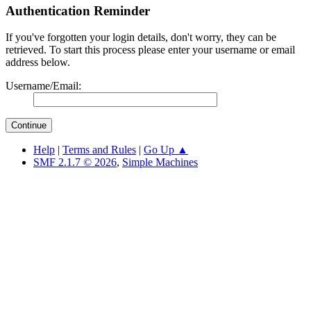
Authentication Reminder
If you've forgotten your login details, don't worry, they can be
retrieved. To start this process please enter your username or email
address below.
Username/Email:
Help
|
Terms and Rules
|
Go Up ▲
SMF 2.1.7 © 2026
,
Simple Machines