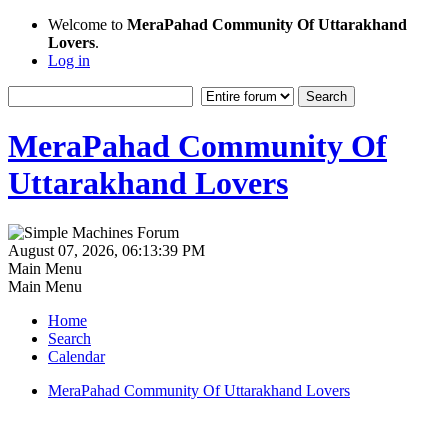
Welcome to
MeraPahad Community Of Uttarakhand
Lovers
.
Log in
MeraPahad Community Of
Uttarakhand Lovers
August 07, 2026, 06:13:39 PM
Main Menu
Main Menu
Home
Search
Calendar
MeraPahad Community Of Uttarakhand Lovers