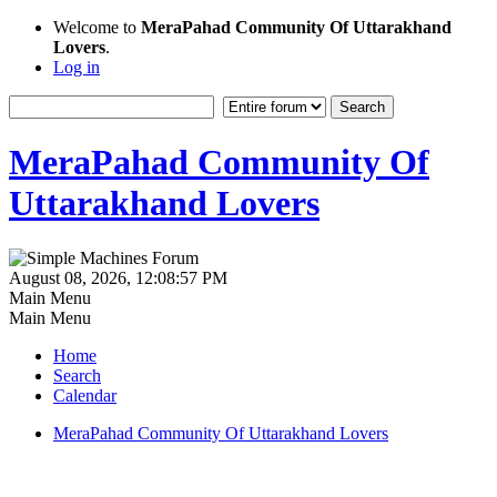
Welcome to
MeraPahad Community Of Uttarakhand
Lovers
.
Log in
MeraPahad Community Of
Uttarakhand Lovers
August 08, 2026, 12:08:57 PM
Main Menu
Main Menu
Home
Search
Calendar
MeraPahad Community Of Uttarakhand Lovers