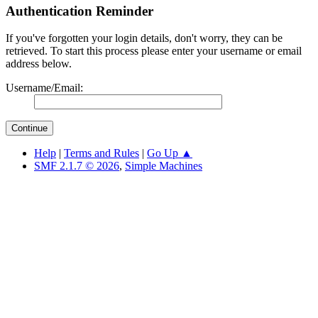
Authentication Reminder
If you've forgotten your login details, don't worry, they can be
retrieved. To start this process please enter your username or email
address below.
Username/Email:
Help
|
Terms and Rules
|
Go Up ▲
SMF 2.1.7 © 2026
,
Simple Machines