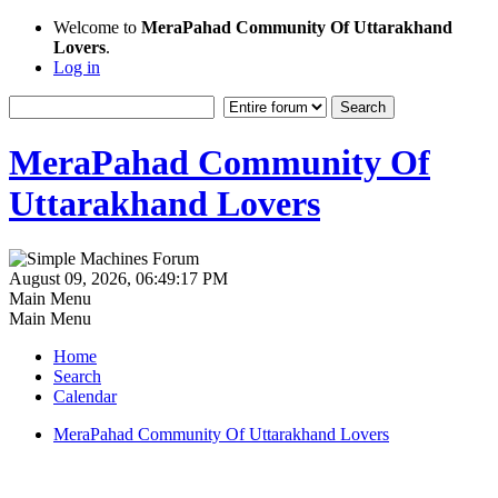
Welcome to
MeraPahad Community Of Uttarakhand
Lovers
.
Log in
MeraPahad Community Of
Uttarakhand Lovers
August 09, 2026, 06:49:17 PM
Main Menu
Main Menu
Home
Search
Calendar
MeraPahad Community Of Uttarakhand Lovers