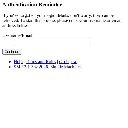
Authentication Reminder
If you've forgotten your login details, don't worry, they can be
retrieved. To start this process please enter your username or email
address below.
Username/Email:
Help
|
Terms and Rules
|
Go Up ▲
SMF 2.1.7 © 2026
,
Simple Machines