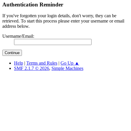
Authentication Reminder
If you've forgotten your login details, don't worry, they can be
retrieved. To start this process please enter your username or email
address below.
Username/Email:
Help
|
Terms and Rules
|
Go Up ▲
SMF 2.1.7 © 2026
,
Simple Machines