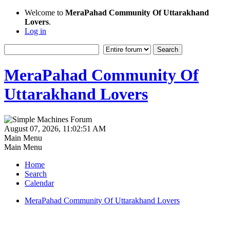
Welcome to
MeraPahad Community Of Uttarakhand
Lovers
.
Log in
MeraPahad Community Of
Uttarakhand Lovers
August 07, 2026, 11:02:51 AM
Main Menu
Main Menu
Home
Search
Calendar
MeraPahad Community Of Uttarakhand Lovers