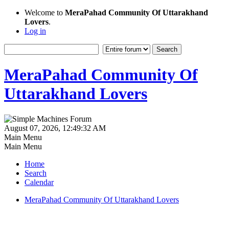
Welcome to
MeraPahad Community Of Uttarakhand
Lovers
.
Log in
MeraPahad Community Of
Uttarakhand Lovers
August 07, 2026, 12:49:32 AM
Main Menu
Main Menu
Home
Search
Calendar
MeraPahad Community Of Uttarakhand Lovers