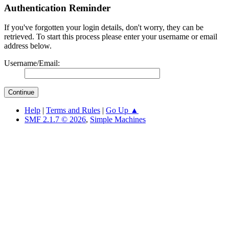
Authentication Reminder
If you've forgotten your login details, don't worry, they can be
retrieved. To start this process please enter your username or email
address below.
Username/Email:
Help
|
Terms and Rules
|
Go Up ▲
SMF 2.1.7 © 2026
,
Simple Machines