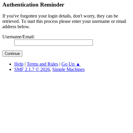
Authentication Reminder
If you've forgotten your login details, don't worry, they can be
retrieved. To start this process please enter your username or email
address below.
Username/Email:
Help
|
Terms and Rules
|
Go Up ▲
SMF 2.1.7 © 2026
,
Simple Machines