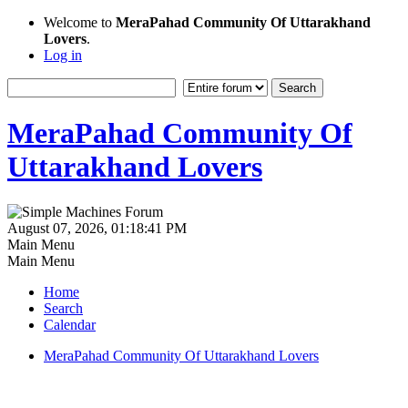
Welcome to
MeraPahad Community Of Uttarakhand
Lovers
.
Log in
MeraPahad Community Of
Uttarakhand Lovers
August 07, 2026, 01:18:41 PM
Main Menu
Main Menu
Home
Search
Calendar
MeraPahad Community Of Uttarakhand Lovers