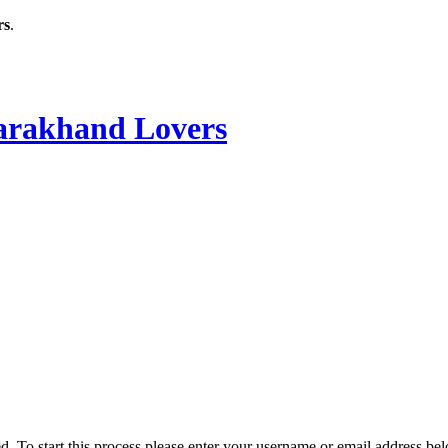
rs
.
rakhand Lovers
ved. To start this process please enter your username or email address be