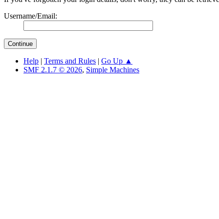
Username/Email:
Help
|
Terms and Rules
|
Go Up ▲
SMF 2.1.7 © 2026
,
Simple Machines