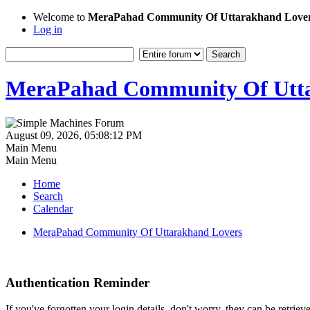
Welcome to
MeraPahad Community Of Uttarakhand Love
Log in
MeraPahad Community Of Utta
August 09, 2026, 05:08:12 PM
Main Menu
Main Menu
Home
Search
Calendar
MeraPahad Community Of Uttarakhand Lovers
Authentication Reminder
If you've forgotten your login details, don't worry, they can be retrie