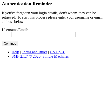
Authentication Reminder
If you've forgotten your login details, don't worry, they can be
retrieved. To start this process please enter your username or email
address below.
Username/Email:
Help
|
Terms and Rules
|
Go Up ▲
SMF 2.1.7 © 2026
,
Simple Machines