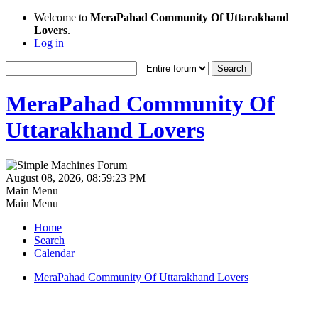
Welcome to
MeraPahad Community Of Uttarakhand
Lovers
.
Log in
MeraPahad Community Of
Uttarakhand Lovers
August 08, 2026, 08:59:23 PM
Main Menu
Main Menu
Home
Search
Calendar
MeraPahad Community Of Uttarakhand Lovers