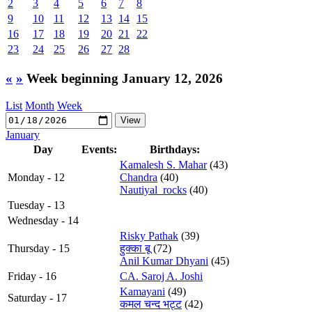
2
3
4
5
6
7
8
9
10
11
12
13
14
15
16
17
18
19
20
21
22
23
24
25
26
27
28
«
»
Week beginning January 12, 2026
List
Month
Week
January
Day
Events:
Birthdays:
Kamalesh S. Mahar
(43)
Monday - 12
Chandra
(40)
Nautiyal_rocks
(40)
Tuesday - 13
Wednesday - 14
Risky Pathak
(39)
Thursday - 15
हुक्का बू
(72)
Anil Kumar Dhyani
(45)
Friday - 16
CA. Saroj A. Joshi
Kamayani
(49)
Saturday - 17
कमल चन्द भट्ट
(42)