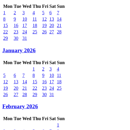
Mon
Tue
Wed
Thu
Fri
Sat
Sun
1
2
3
4
5
6
7
8
9
10
11
12
13
14
15
16
17
18
19
20
21
22
23
24
25
26
27
28
29
30
31
January 2026
Mon
Tue
Wed
Thu
Fri
Sat
Sun
1
2
3
4
5
6
7
8
9
10
11
12
13
14
15
16
17
18
19
20
21
22
23
24
25
26
27
28
29
30
31
February 2026
Mon
Tue
Wed
Thu
Fri
Sat
Sun
1