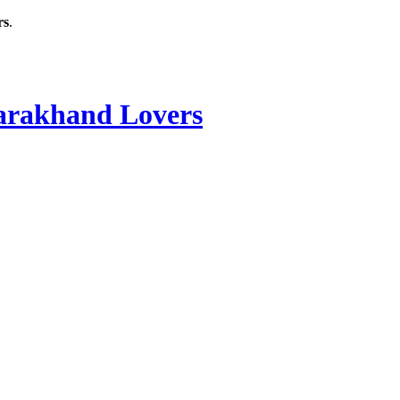
rs
.
rakhand Lovers