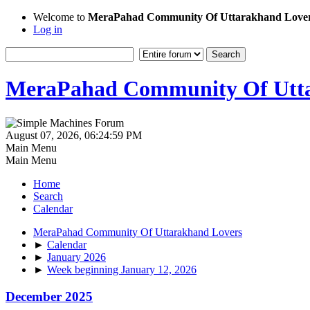
Welcome to
MeraPahad Community Of Uttarakhand Love
Log in
MeraPahad Community Of Utta
August 07, 2026, 06:24:59 PM
Main Menu
Main Menu
Home
Search
Calendar
MeraPahad Community Of Uttarakhand Lovers
►
Calendar
►
January 2026
►
Week beginning January 12, 2026
December 2025