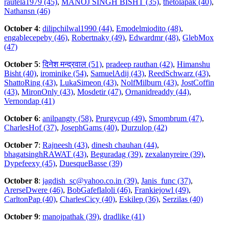
rautela1979 (45)
,
MANOJ SINGH BISHT (35)
,
thetolapak (40)
,
Nathansn (46)
October 4
:
dilipchilwal1990 (44)
,
Emodelmiodito (48)
,
engablecepeby (46)
,
Robertnaky (49)
,
Edwardmr (48)
,
GlebMox
(47)
October 5
:
दिनेश मन्द्रवाल (51)
,
pradeep rauthan (42)
,
Himanshu
Bisht (40)
,
irominike (54)
,
SamuelAdij (43)
,
ReedSchwarz (43)
,
ShattoRing (43)
,
LukaSimeon (43)
,
NolfMilburn (43)
,
JostCoffin
(43)
,
MironOnly (43)
,
Mosdetir (47)
,
Ornanidreaddy (44)
,
Vernondap (41)
October 6
:
anilpangty (58)
,
Prurgycup (49)
,
Smombrum (47)
,
CharlesHof (37)
,
JosephGams (40)
,
Durzulop (42)
October 7
:
Rajneesh (43)
,
dinesh chauhan (44)
,
bhagatsinghRAWAT (43)
,
Beguradag (39)
,
zexalanyreire (39)
,
Dypefeexy (45)
,
DuesqueBasse (39)
October 8
:
jagdish_sc@yahoo.co.in (39)
,
Janis_func (37)
,
ArerseDwere (46)
,
BobGafeflaloli (46)
,
Frankiejowl (49)
,
CarltonPap (40)
,
CharlesCicy (40)
,
Eskilep (36)
,
Serzilas (40)
October 9
:
manojpathak (39)
,
dradlike (41)