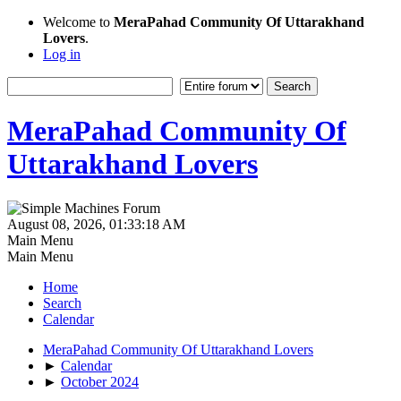
Welcome to
MeraPahad Community Of Uttarakhand
Lovers
.
Log in
MeraPahad Community Of
Uttarakhand Lovers
August 08, 2026, 01:33:18 AM
Main Menu
Main Menu
Home
Search
Calendar
MeraPahad Community Of Uttarakhand Lovers
►
Calendar
►
October 2024