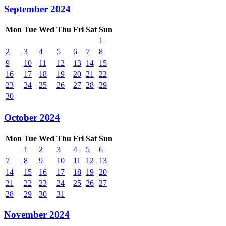
September 2024
Mon
Tue
Wed
Thu
Fri
Sat
Sun
1
2
3
4
5
6
7
8
9
10
11
12
13
14
15
16
17
18
19
20
21
22
23
24
25
26
27
28
29
30
October 2024
Mon
Tue
Wed
Thu
Fri
Sat
Sun
1
2
3
4
5
6
7
8
9
10
11
12
13
14
15
16
17
18
19
20
21
22
23
24
25
26
27
28
29
30
31
November 2024