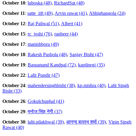
October 10
:
luboska (48)
,
RichardSat (48)
October 11
:
satte_iift (49)
,
Arvin rawat (41)
,
Abhighangola (24)
October 12
:
Raj Paliwal (51)
,
Albert (41)
October 15
:
rc_joshi (76)
,
ranbeer (44)
October 17
:
manishbora (49)
October 18
:
Rakesh Pasbola (48)
,
Sanjay Bisht (47)
October 19
:
Basuanand Kandpal (72)
,
kapilnegi (35)
October 22
:
Lalit Pundir (47)
October 24
:
mahendersinghbisht (38)
,
kp.mishra (40)
,
Lalit Singh
Bisht (33)
October 26
:
Gokulchuphal (41)
October 29
:
मनोज सिंह नेगी (37)
October 30
:
lalit.pilakhwal (39)
,
आनन्द बल्लभ शर्मा (39)
,
Vipin Singh
Rawat (40)