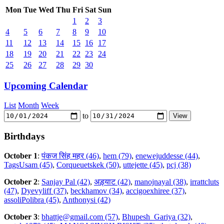
Mon
Tue
Wed
Thu
Fri
Sat
Sun
1
2
3
4
5
6
7
8
9
10
11
12
13
14
15
16
17
18
19
20
21
22
23
24
25
26
27
28
29
30
Upcoming Calendar
List
Month
Week
to
Birthdays
October 1
:
पंकज सिंह महर (46)
,
hem (79)
,
enewejuddesse (44)
,
TagsUsam (45)
,
Corqueuetskek (50)
,
uttejette (45)
,
pcj (38)
October 2
:
Sanjay Pal (42)
,
अड़्याट (42)
,
manojnayal (38)
,
irrattcluts
(47)
,
Dyevyliff (37)
,
beckhamov (34)
,
accigoexhiree (37)
,
assoliPolibra (45)
,
Anthonysi (42)
October 3
:
bhattje@gmail.com (57)
,
Bhupesh_Gariya (32)
,