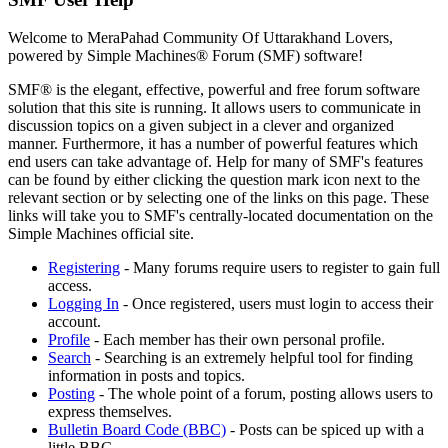
Welcome to MeraPahad Community Of Uttarakhand Lovers,
powered by Simple Machines® Forum (SMF) software!
SMF® is the elegant, effective, powerful and free forum software
solution that this site is running. It allows users to communicate in
discussion topics on a given subject in a clever and organized
manner. Furthermore, it has a number of powerful features which
end users can take advantage of. Help for many of SMF's features
can be found by either clicking the question mark icon next to the
relevant section or by selecting one of the links on this page. These
links will take you to SMF's centrally-located documentation on the
Simple Machines official site.
Registering
- Many forums require users to register to gain full
access.
Logging In
- Once registered, users must login to access their
account.
Profile
- Each member has their own personal profile.
Search
- Searching is an extremely helpful tool for finding
information in posts and topics.
Posting
- The whole point of a forum, posting allows users to
express themselves.
Bulletin Board Code (BBC)
- Posts can be spiced up with a
little BBC.