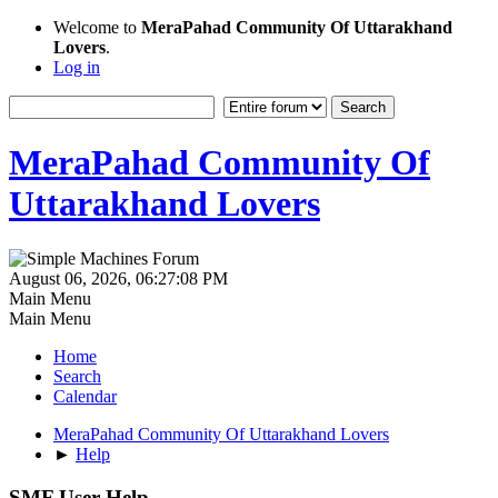
Welcome to
MeraPahad Community Of Uttarakhand
Lovers
.
Log in
MeraPahad Community Of
Uttarakhand Lovers
August 06, 2026, 06:27:08 PM
Main Menu
Main Menu
Home
Search
Calendar
MeraPahad Community Of Uttarakhand Lovers
►
Help
SMF User Help