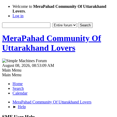
Welcome to
MeraPahad Community Of Uttarakhand
Lovers
.
Log in
MeraPahad Community Of
Uttarakhand Lovers
August 08, 2026, 08:53:09 AM
Main Menu
Main Menu
Home
Search
Calendar
MeraPahad Community Of Uttarakhand Lovers
►
Help
SMF User Help