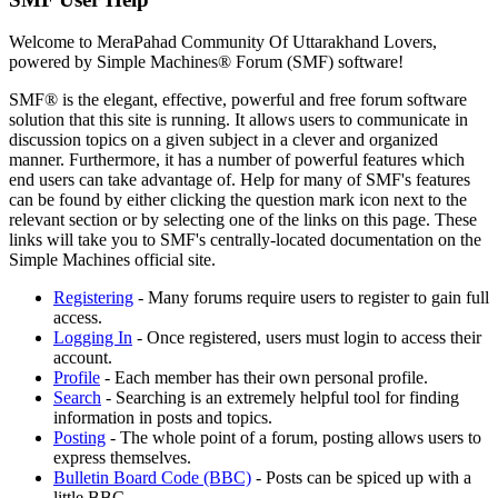
Welcome to MeraPahad Community Of Uttarakhand Lovers,
powered by Simple Machines® Forum (SMF) software!
SMF® is the elegant, effective, powerful and free forum software
solution that this site is running. It allows users to communicate in
discussion topics on a given subject in a clever and organized
manner. Furthermore, it has a number of powerful features which
end users can take advantage of. Help for many of SMF's features
can be found by either clicking the question mark icon next to the
relevant section or by selecting one of the links on this page. These
links will take you to SMF's centrally-located documentation on the
Simple Machines official site.
Registering
- Many forums require users to register to gain full
access.
Logging In
- Once registered, users must login to access their
account.
Profile
- Each member has their own personal profile.
Search
- Searching is an extremely helpful tool for finding
information in posts and topics.
Posting
- The whole point of a forum, posting allows users to
express themselves.
Bulletin Board Code (BBC)
- Posts can be spiced up with a
little BBC.