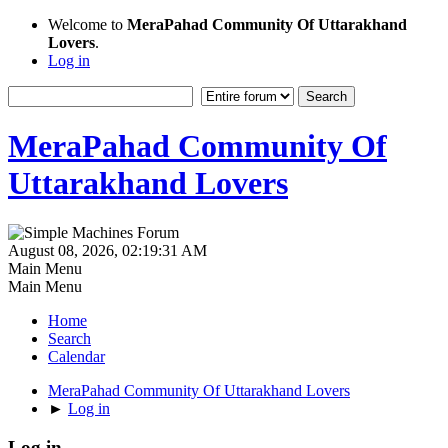
Welcome to
MeraPahad Community Of Uttarakhand
Lovers
.
Log in
MeraPahad Community Of
Uttarakhand Lovers
August 08, 2026, 02:19:31 AM
Main Menu
Main Menu
Home
Search
Calendar
MeraPahad Community Of Uttarakhand Lovers
►
Log in
Log in