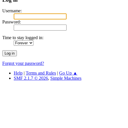
Username:
Password:
Time to stay logged in:
Forgot your password?
Help
|
Terms and Rules
|
Go Up ▲
SMF 2.1.7 © 2026
,
Simple Machines